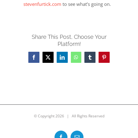
stevenfurtick.com
to see what’s going on.
Share This Post, Choose Your
Platform!
Facebook
X
LinkedIn
WhatsApp
Tumblr
Pinterest
© Copyright
2026 | All Rights Reserved