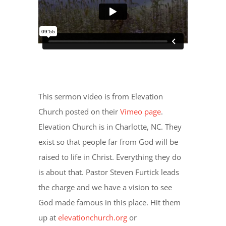
This sermon video is from Elevation
Church posted on their
Vimeo page
.
Elevation Church is in Charlotte, NC. They
exist so that people far from God will be
raised to life in Christ. Everything they do
is about that. Pastor Steven Furtick leads
the charge and we have a vision to see
God made famous in this place. Hit them
up at
elevationchurch.org
or