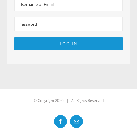
LOG IN
© Copyright
2026 | All Rights Reserved
Facebook
Email