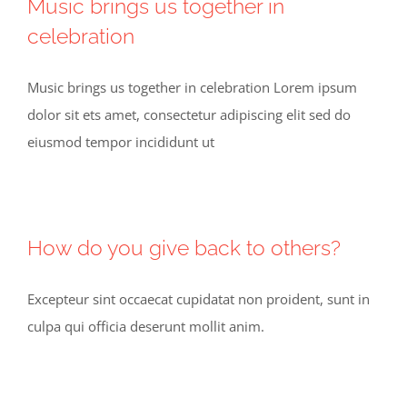
Music brings us together in
celebration
Music brings us together in celebration Lorem ipsum
dolor sit ets amet, consectetur adipiscing elit sed do
eiusmod tempor incididunt ut
How do you give back to others?
Excepteur sint occaecat cupidatat non proident, sunt in
culpa qui officia deserunt mollit anim.