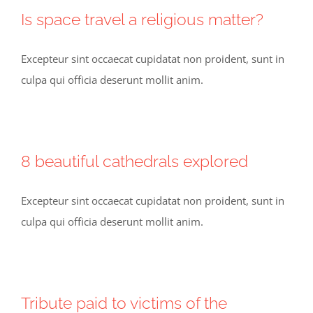
Is space travel a religious matter?
Excepteur sint occaecat cupidatat non proident, sunt in
culpa qui officia deserunt mollit anim.
8 beautiful cathedrals explored
Excepteur sint occaecat cupidatat non proident, sunt in
culpa qui officia deserunt mollit anim.
Tribute paid to victims of the