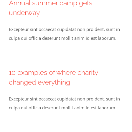
Annual summer camp gets
underway
Excepteur sint occaecat cupidatat non proident, sunt in
culpa qui officia deserunt mollit anim id est laborum.
10 examples of where charity
changed everything
Excepteur sint occaecat cupidatat non proident, sunt in
culpa qui officia deserunt mollit anim id est laborum.