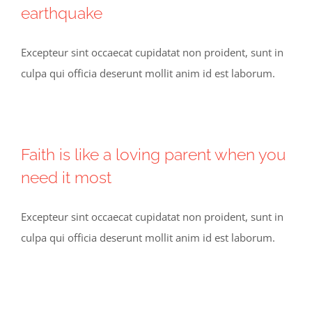
earthquake
Excepteur sint occaecat cupidatat non proident, sunt in
culpa qui officia deserunt mollit anim id est laborum.
Faith is like a loving parent when you
need it most
Excepteur sint occaecat cupidatat non proident, sunt in
culpa qui officia deserunt mollit anim id est laborum.