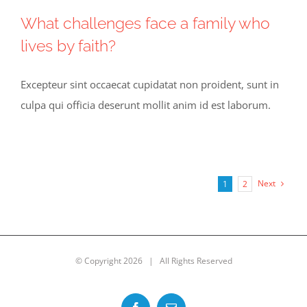
What challenges face a family who
lives by faith?
Excepteur sint occaecat cupidatat non proident, sunt in
culpa qui officia deserunt mollit anim id est laborum.
Next
1
2
© Copyright
2026 | All Rights Reserved