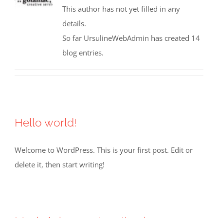
This author has not yet filled in any
details.
So far UrsulineWebAdmin has created 14
blog entries.
Hello world!
Welcome to WordPress. This is your first post. Edit or
delete it, then start writing!