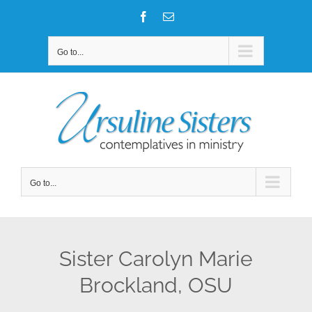
Skip
Facebook
Email
to
content
Go to...
Go to...
Sister Carolyn Marie
Brockland, OSU