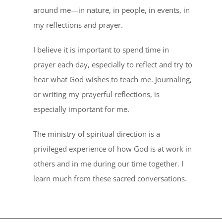
around me—in nature, in people, in events, in
my reflections and prayer.
I believe it is important to spend time in
prayer each day, especially to reflect and try to
hear what God wishes to teach me. Journaling,
or writing my prayerful reflections, is
especially important for me.
The ministry of spiritual direction is a
privileged experience of how God is at work in
others and in me during our time together. I
learn much from these sacred conversations.