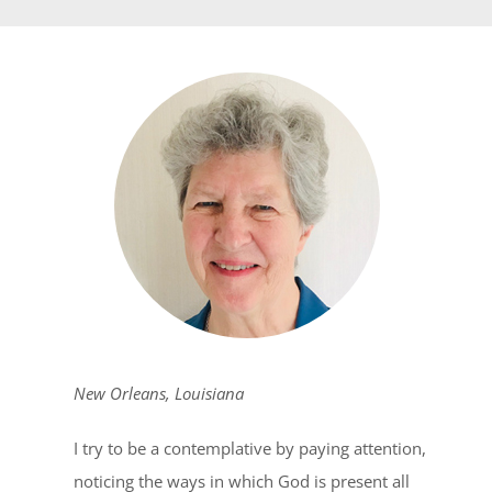
New Orleans, Louisiana
I try to be a contemplative by paying attention,
noticing the ways in which God is present all