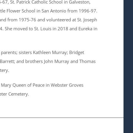
-67, St. Patrick Catholic School in Galveston,
tle Flower School in San Antonio from 1996-97.
eland from 1975-76 and volunteered at St. Joseph
-14. She moved to St. Louis in 2018 and Eureka in
parents; sisters Kathleen Murray; Bridget
 Barrett; and brothers John Murray and Thomas
tery.
at Mary Queen of Peace in Webster Groves
Peter Cemetery.