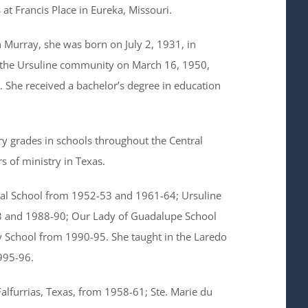
 at Francis Place in Eureka, Missouri.
Murray, she was born on July 2, 1931, in
the Ursuline community on March 16, 1950,
 She received a bachelor’s degree in education
y grades in schools throughout the Central
 of ministry in Texas.
rial School from 1952-53 and 1961-64; Ursuline
 and 1988-90; Our Lady of Guadalupe School
 School from 1990-95. She taught in the Laredo
995-96.
Falfurrias, Texas, from 1958-61; Ste. Marie du