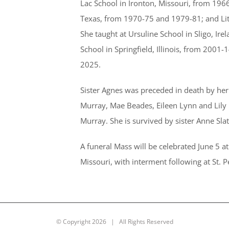
Lac School in Ironton, Missouri, from 1966
Texas, from 1970-75 and 1979-81; and Lit
She taught at Ursuline School in Sligo, Ir
School in Springfield, Illinois, from 2001
2025.
Sister Agnes was preceded in death by her 
Murray, Mae Beades, Eileen Lynn and Lily
Murray. She is survived by sister Anne Slat
A funeral Mass will be celebrated June 5 
Missouri, with interment following at St. 
© Copyright
2026 | All Rights Reserved