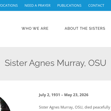
VOCATIONS
NEED A PRAYER
PUBLICATIONS
CONTACT
WHO WE ARE
ABOUT THE SISTERS
Sister Agnes Murray, OSU
July 2, 1931 – May 23, 2026
Sister Agnes Murray, OSU, died peacefully 