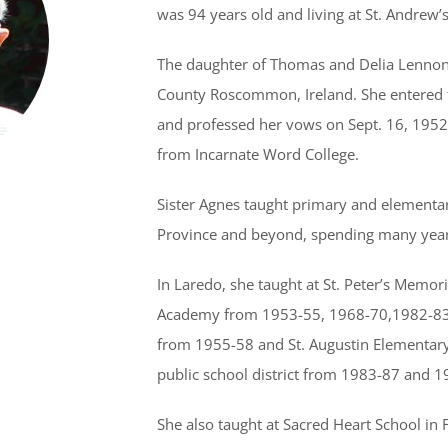
was 94 years old and living at St. Andrew’s
The daughter of Thomas and Delia Lennon 
County Roscommon, Ireland. She entered 
and professed her vows on Sept. 16, 1952.
from Incarnate Word College.
Sister Agnes taught primary and elementar
Province and beyond, spending many years
In Laredo, she taught at St. Peter’s Memo
Academy from 1953-55, 1968-70,1982-83
from 1955-58 and St. Augustin Elementary
public school district from 1983-87 and 1
She also taught at Sacred Heart School in 