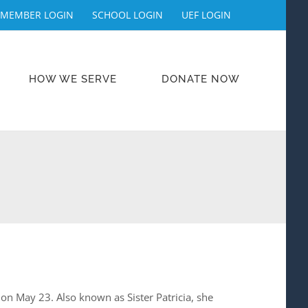
MEMBER LOGIN
SCHOOL LOGIN
UEF LOGIN
HOW WE SERVE
DONATE NOW
on May 23. Also known as Sister Patricia, she