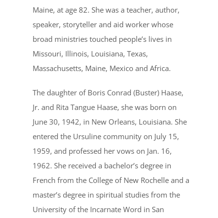
Maine, at age 82. She was a teacher, author,
speaker, storyteller and aid worker whose
broad ministries touched people’s lives in
Missouri, Illinois, Louisiana, Texas,
Massachusetts, Maine, Mexico and Africa.
The daughter of Boris Conrad (Buster) Haase,
Jr. and Rita Tangue Haase, she was born on
June 30, 1942, in New Orleans, Louisiana. She
entered the Ursuline community on July 15,
1959, and professed her vows on Jan. 16,
1962. She received a bachelor’s degree in
French from the College of New Rochelle and a
master’s degree in spiritual studies from the
University of the Incarnate Word in San