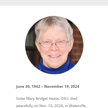
June 30, 1942 – November 19, 2024
Sister Mary Bridget Haase, OSU, died
peacefully on Nov. 19, 2024, in Waterville,