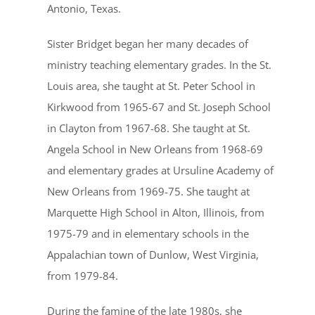
Antonio, Texas.
Sister Bridget began her many decades of
ministry teaching elementary grades. In the St.
Louis area, she taught at St. Peter School in
Kirkwood from 1965-67 and St. Joseph School
in Clayton from 1967-68. She taught at St.
Angela School in New Orleans from 1968-69
and elementary grades at Ursuline Academy of
New Orleans from 1969-75. She taught at
Marquette High School in Alton, Illinois, from
1975-79 and in elementary schools in the
Appalachian town of Dunlow, West Virginia,
from 1979-84.
During the famine of the late 1980s, she