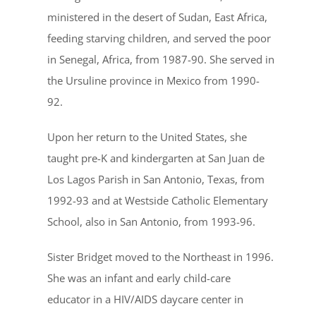
ministered in the desert of Sudan, East Africa,
feeding starving children, and served the poor
in Senegal, Africa, from 1987-90. She served in
the Ursuline province in Mexico from 1990-
92.
Upon her return to the United States, she
taught pre-K and kindergarten at San Juan de
Los Lagos Parish in San Antonio, Texas, from
1992-93 and at Westside Catholic Elementary
School, also in San Antonio, from 1993-96.
Sister Bridget moved to the Northeast in 1996.
She was an infant and early child-care
educator in a HIV/AIDS daycare center in