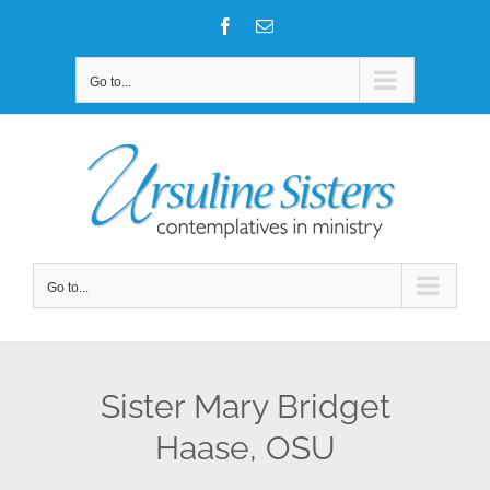
Skip
Facebook
Email
to
content
Go to...
Go to...
Sister Mary Bridget
Haase, OSU