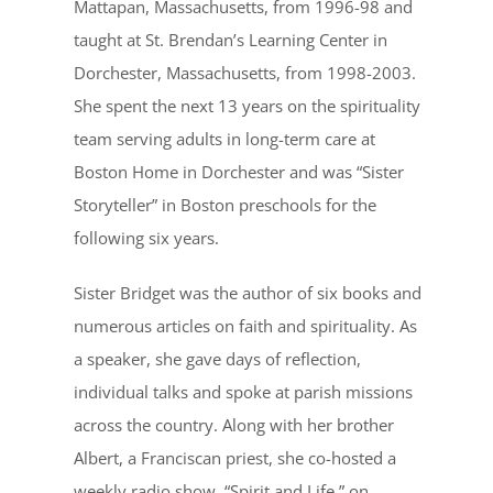
Mattapan, Massachusetts, from 1996-98 and
taught at St. Brendan’s Learning Center in
Dorchester, Massachusetts, from 1998-2003.
She spent the next 13 years on the spirituality
team serving adults in long-term care at
Boston Home in Dorchester and was “Sister
Storyteller” in Boston preschools for the
following six years.
Sister Bridget was the author of six books and
numerous articles on faith and spirituality. As
a speaker, she gave days of reflection,
individual talks and spoke at parish missions
across the country. Along with her brother
Albert, a Franciscan priest, she co-hosted a
weekly radio show, “Spirit and Life,” on