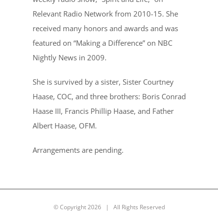
Relevant Radio Network from 2010-15. She
received many honors and awards and was
featured on “Making a Difference” on NBC
Nightly News in 2009.
She is survived by a sister, Sister Courtney
Haase, COC, and three brothers: Boris Conrad
Haase III, Francis Phillip Haase, and Father
Albert Haase, OFM.
Arrangements are pending.
© Copyright
2026 | All Rights Reserved