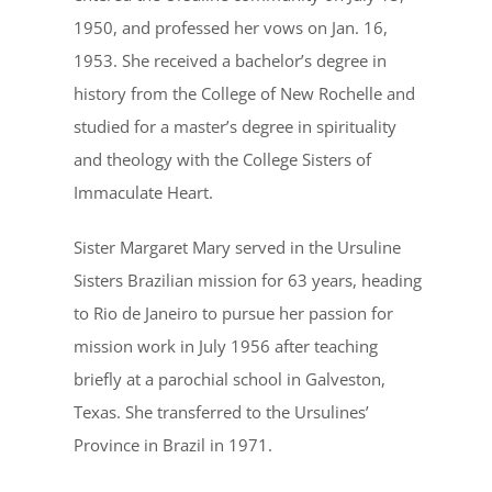
1950, and professed her vows on Jan. 16,
1953. She received a bachelor’s degree in
history from the College of New Rochelle and
studied for a master’s degree in spirituality
and theology with the College Sisters of
Immaculate Heart.
Sister Margaret Mary served in the Ursuline
Sisters Brazilian mission for 63 years, heading
to Rio de Janeiro to pursue her passion for
mission work in July 1956 after teaching
briefly at a parochial school in Galveston,
Texas. She transferred to the Ursulines’
Province in Brazil in 1971.