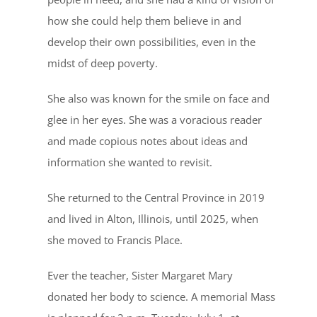
how she could help them believe in and
develop their own possibilities, even in the
midst of deep poverty.
She also was known for the smile on face and
glee in her eyes. She was a voracious reader
and made copious notes about ideas and
information she wanted to revisit.
She returned to the Central Province in 2019
and lived in Alton, Illinois, until 2025, when
she moved to Francis Place.
Ever the teacher, Sister Margaret Mary
donated her body to science. A memorial Mass