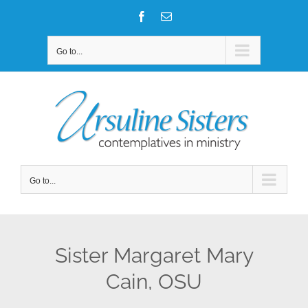
Skip
Facebook
Email
to
content
Go to...
Go to...
Sister Margaret Mary
Cain, OSU