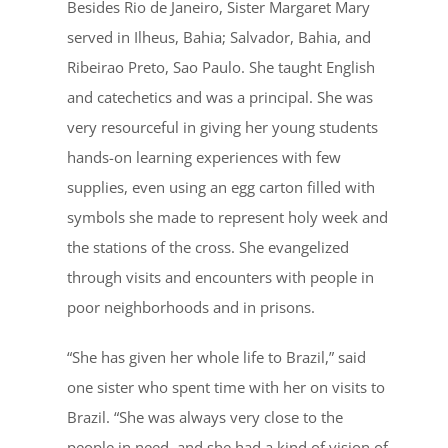
Besides Rio de Janeiro, Sister Margaret Mary
served in Ilheus, Bahia; Salvador, Bahia, and
Ribeirao Preto, Sao Paulo. She taught English
and catechetics and was a principal. She was
very resourceful in giving her young students
hands-on learning experiences with few
supplies, even using an egg carton filled with
symbols she made to represent holy week and
the stations of the cross. She evangelized
through visits and encounters with people in
poor neighborhoods and in prisons.
“She has given her whole life to Brazil,” said
one sister who spent time with her on visits to
Brazil. “She was always very close to the
people in need, and she had a kind of vision of