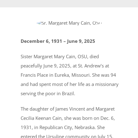
December 6, 1931 – June 9, 2025
Sister Margaret Mary Cain, OSU, died
peacefully June 9, 2025, at St. Andrew’s at
Francis Place in Eureka, Missouri. She was 94
and had spent most of her life as a missionary
serving the poor in Brazil.
The daughter of James Vincent and Margaret
Cecilia Keenan Cain, she was born on Dec. 6,
1931, in Republican City, Nebraska. She
entered the Ursuline community on July 15,