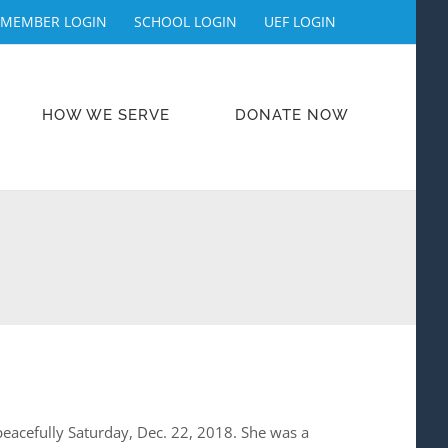
MEMBER LOGIN
SCHOOL LOGIN
UEF LOGIN
HOW WE SERVE
DONATE NOW
d peacefully Saturday, Dec. 22, 2018. She was a