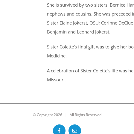
She is survived by two sisters, Bernice Ha
nephews and cousins. She was preceded in 
Sister Elaine Jokerst, OSU; Corinne DeClue
Benjamin and Leonard Jokerst.
Sister Colette’s final gift was to give her b
Medicine.
A celebration of Sister Colette’s life was 
Missouri.
© Copyright
2026 | All Rights Reserved
Facebook
Email