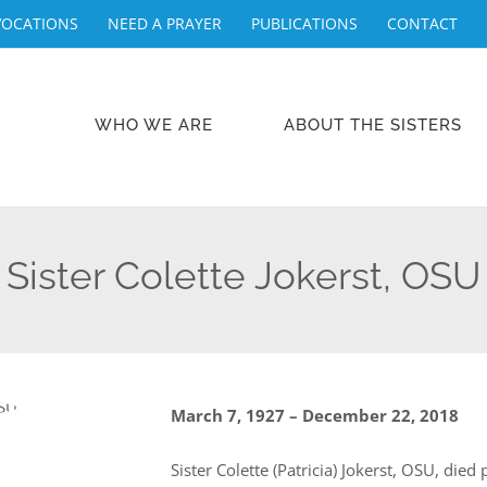
VOCATIONS
NEED A PRAYER
PUBLICATIONS
CONTACT
WHO WE ARE
ABOUT THE SISTERS
Sister Colette Jokerst, OSU
March 7, 1927 – December 22, 2018
Sister Colette (Patricia) Jokerst, OSU, die