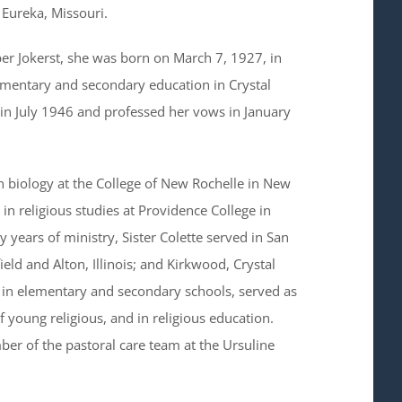
n Eureka, Missouri.
er Jokerst, she was born on March 7, 1927, in
lementary and secondary education in Crystal
in July 1946 and professed her vows in January
in biology at the College of New Rochelle in New
in religious studies at Providence College in
years of ministry, Sister Colette served in San
eld and Alton, Illinois; and Kirkwood, Crystal
t in elementary and secondary schools, served as
f young religious, and in religious education.
ber of the pastoral care team at the Ursuline