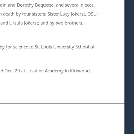
rdin and Dorothy Bequette, and several nieces,
death by four sisters: Sister Lucy Jokerst, OSU;
 and Ursula Jokerst; and by two brothers,
ody for science to St. Louis University School of
held Dec. 29 at Ursuline Academy in Kirkwood,