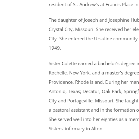
resident of St. Andrew’s at Francis Place i
The daughter of Joseph and Josephine Hub
Crystal City, Missouri. She received her e
City. She entered the Ursuline community 
1949.
Sister Colette earned a bachelor’s degree 
Rochelle, New York, and a master’s degree 
Providence, Rhode Island. During her many 
Antonio, Texas; Decatur, Oak Park, Springfi
City and Portageville, Missouri. She taugh
a pastoral assistant and in the formation o
She served well into her eighties as a mem
Sisters’ infirmary in Alton.